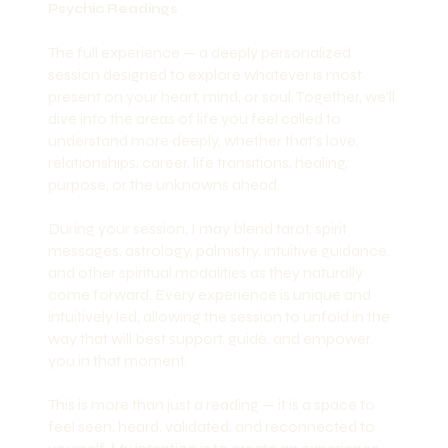
Psychic Readings
The full experience — a deeply personalized
session designed to explore whatever is most
present on your heart, mind, or soul. Together, we’ll
dive into the areas of life you feel called to
understand more deeply, whether that’s love,
relationships, career, life transitions, healing,
purpose, or the unknowns ahead.
During your session, I may blend tarot, spirit
messages, astrology, palmistry, intuitive guidance,
and other spiritual modalities as they naturally
come forward. Every experience is unique and
intuitively led, allowing the session to unfold in the
way that will best support, guide, and empower
you in that moment.
This is more than just a reading — it is a space to
feel seen, heard, validated, and reconnected to