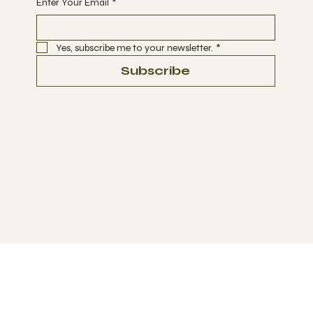
Enter Your Email
*
Yes, subscribe me to your newsletter.
*
Subscribe
Terms & Conditions
Privacy Policy
Refund Policy
Accessibility Statement
© 2035 by Business Name. Made with
Wix Studio™