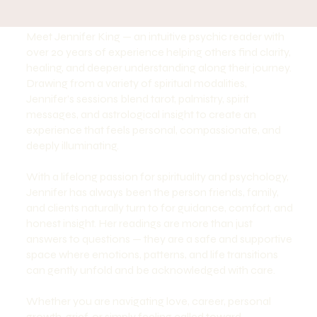
Meet Jennifer King — an intuitive psychic reader with
over 20 years of experience helping others find clarity,
healing, and deeper understanding along their journey.
Drawing from a variety of spiritual modalities,
Jennifer’s sessions blend tarot, palmistry, spirit
messages, and astrological insight to create an
experience that feels personal, compassionate, and
deeply illuminating.
With a lifelong passion for spirituality and psychology,
Jennifer has always been the person friends, family,
and clients naturally turn to for guidance, comfort, and
honest insight. Her readings are more than just
answers to questions — they are a safe and supportive
space where emotions, patterns, and life transitions
can gently unfold and be acknowledged with care.
Whether you are navigating love, career, personal
growth, grief, or simply feeling called toward