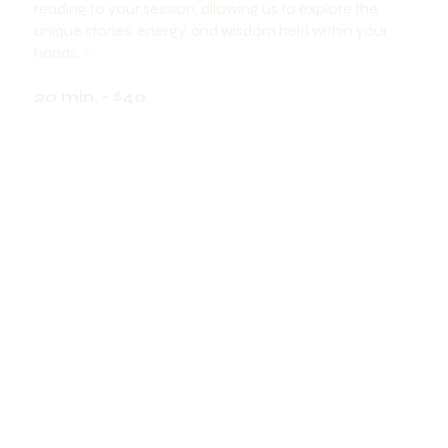
reading to your session, allowing us to explore the
unique stories, energy, and wisdom held within your
hands. ✨
20 min. - $40