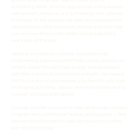
something more, Jennifer approaches every session
with warmth, patience, and authenticity. She believes
that many of the answers we seek are connected to
deeper layers within ourselves, and her goal is to help
you uncover those truths while feeling supported
every step of the way.
Jennifer is known for creating a grounded yet
empowering experience that helps clients release old
beliefs, move through stuck energy, and reconnect
with their own intuition and inner strength. Her hope is
that by the end of your session, you feel not only seen
and heard, but lighter, clearer, and more connected to
yourself and your path ahead.
It is truly Jennifer’s passion to help others step into new
chapters with confidence, healing, and purpose — and
she would be honored to walk alongside you on this
part of your journey. ✨