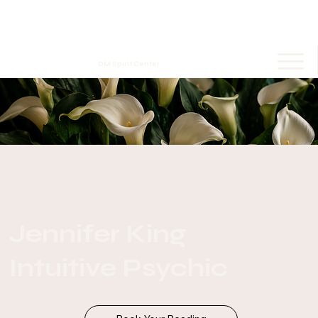
DM Spirit Center
Jennifer King
Intuitive Psychic