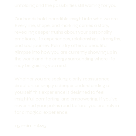
unfolding and the possibilities still waiting for you.
Our hands hold incredible insight into who we are.
Every line, shape, and marking carries a story,
revealing deeper truths about your personality,
emotions, life experiences, relationships, strengths,
and soul journey. Palmistry offers a beautiful
glimpse into how you are currently showing up in
the world and the energy surrounding where life
may be guiding you next.
Whether you are seeking clarity, reassurance,
direction, or simply a deeper understanding of
yourself, this experience is designed to feel
insightful, comforting, and empowering. If you’ve
never had your palms read before, you are truly in
for a magical experience.
15 min. - $25