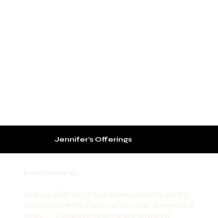
Jennifer’s Offerings
Palm Readings
Sit down with me for an intuitive palmistry reading
as we explore the energy of your past, present, and
future — uncovering both the paths already