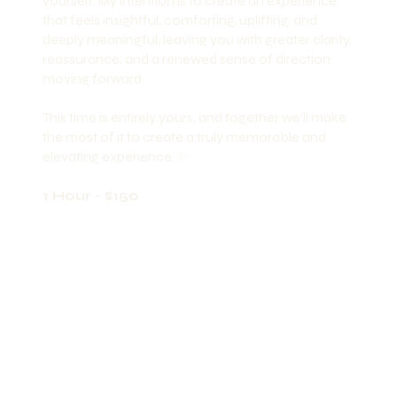
yourself. My intention is to create an experience
that feels insightful, comforting, uplifting, and
deeply meaningful, leaving you with greater clarity,
reassurance, and a renewed sense of direction
moving forward.
This time is entirely yours, and together we’ll make
the most of it to create a truly memorable and
elevating experience. ✨
1 Hour - $150