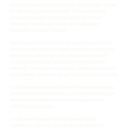
have questions surrounding love, relationships, career,
life decisions, personal growth, or the unknowns
ahead, this session creates a space for honest
reflection, intuitive guidance, and meaningful
messages to come forward.
You are welcome to arrive with specific questions in
mind or simply allow the cards and Spirit to guide the
reading naturally. Often, the messages that come
through are the ones your soul has been quietly
needing — bringing reassurance, validation, direction,
and a deeper understanding of yourself and your path.
Each reading is personal, heartfelt, and intuitively led,
offering not only insight into your current energy, but
also the possibilities, patterns, and opportunities
unfolding around you.
For an even deeper and more personalized
experience, you may choose to add a palmistry