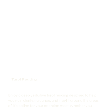
Tarot Reading
Enjoy a deeply intuitive tarot reading designed to help
you gain clarity, guidance, and insight around the areas
of life calling for your attention most. Whether you