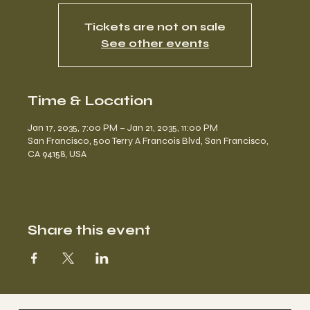
Tickets are not on sale
See other events
Time & Location
Jan 17, 2035, 7:00 PM – Jan 21, 2035, 11:00 PM
San Francisco, 500 Terry A Francois Blvd, San Francisco,
CA 94158, USA
Share this event