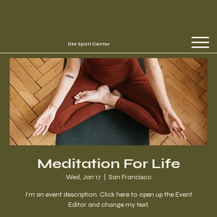
DM Spirit Center
Meditation For Life
Wed, Jan 17
  |  
San Francisco
I’m an event description. Click here to open up the Event
Editor and change my text.